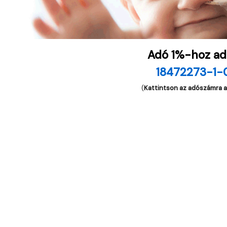
Adó 1%-hoz ad
18472273-1-
(
Kattintson az adószámra 