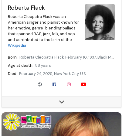
Roberta Flack
Roberta Cleopatra Flack was an
American singer and pianist known for
her emotive, genre-blending ballads
that spanned R&B, jazz, folk, and pop
and contributed to the birth of the...
Wikipedia
Born:
Roberta Cleopatra Flack, February 10, 1937, Black Mountain, North Carolina, U.S.
Age at death:
88 years
Died:
February 24, 2025, New York City, U.S.
Other names:
Rubina Flake
Occupation:
Singer, songwriter, musician
Relatives:
Rory Flack (niece), Bernard Wright (godson)
Website:
robertaflack.com/
Data source:
DuckDuckGo