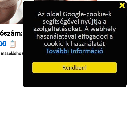
ószám:
06 📋
a másoláshoz.
)