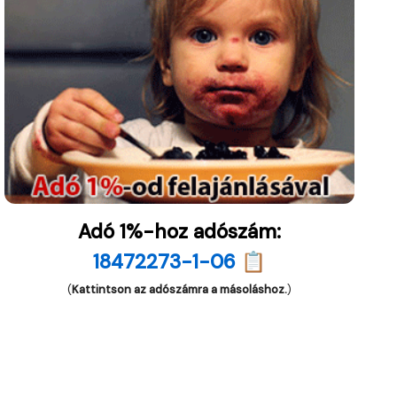
Adó 1%-hoz adószám:
18472273-1-06 📋
(
Kattintson az adószámra a másoláshoz.
)