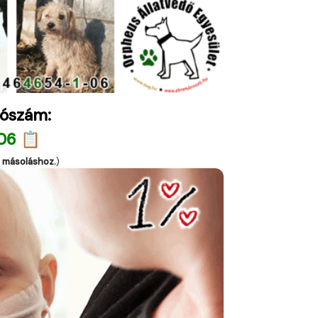
ószám:
06 📋
a másoláshoz.
)