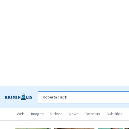
Web
Images
Videos
News
Torrents
Subtitles