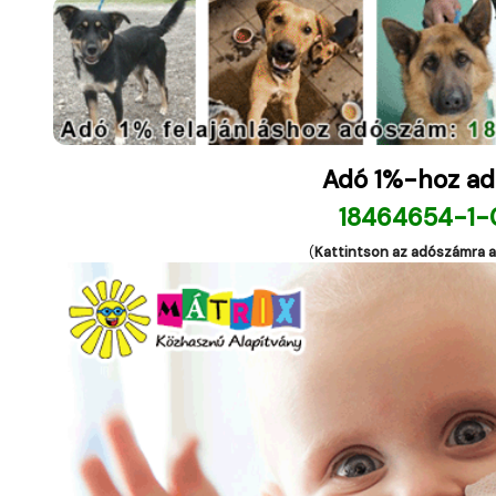
Adó 1%-hoz ad
18464654-1-
(
Kattintson az adószámra 